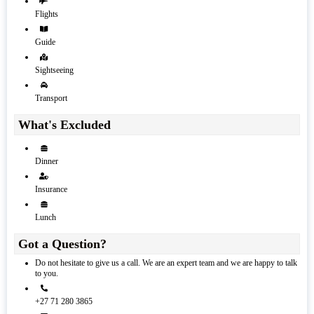
Flights
Guide
Sightseeing
Transport
What's Excluded
Dinner
Insurance
Lunch
Got a Question?
Do not hesitate to give us a call. We are an expert team and we are happy to talk
to you.
+27 71 280 3865