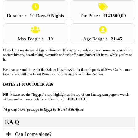
Duration :
10 Days 9 Nights
The Price :
R
41500,00
Max People :
10
Age Range :
21-45
Unlock the mysteries of Egypt! Join our 10-day group odyssey and immerse yourself in
ancient history, breathtaking pyramids and tick off some bucket list items while you’re at
it.
Bash some sand dunes in the Sahara Desert, swim in the salt pools of Siwa Oasis, come
face to face with the Great Pyramids of Giza and relax in the Red Sea.
DATES:
21-30 OCTOBER 2026
NB:
Please see the “
Egypt
” story highlight at the top of our
Instagram
page to watch
videos and see more details on this trip. (
CLICK HERE
)
*A group travel package to Egypt by Travel With Afrika
F.A.Q
Can I come alone?