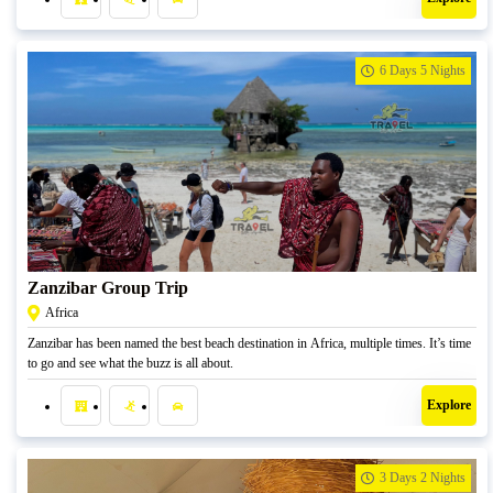
6 Days 5 Nights
R
27500,00
Zanzibar Group Trip
Africa
Zanzibar has been named the best beach destination in Africa, multiple times. It’s time
to go and see what the buzz is all about.
Explore
3 Days 2 Nights