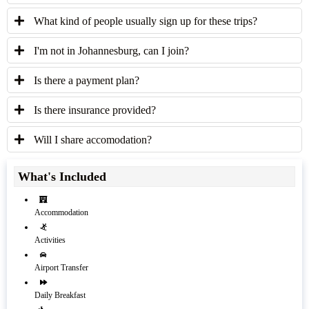
What kind of people usually sign up for these trips?
I'm not in Johannesburg, can I join?
Is there a payment plan?
Is there insurance provided?
Will I share accomodation?
What's Included
Accommodation
Activities
Airport Transfer
Daily Breakfast