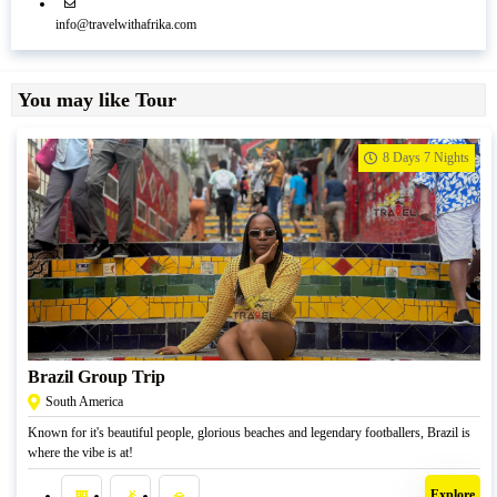
info@travelwithafrika.com
You may like Tour
8 Days 7 Nights
R
39500,00
Brazil Group Trip
South America
Known for it's beautiful people, glorious beaches and legendary footballers, Brazil is
where the vibe is at!
Explore