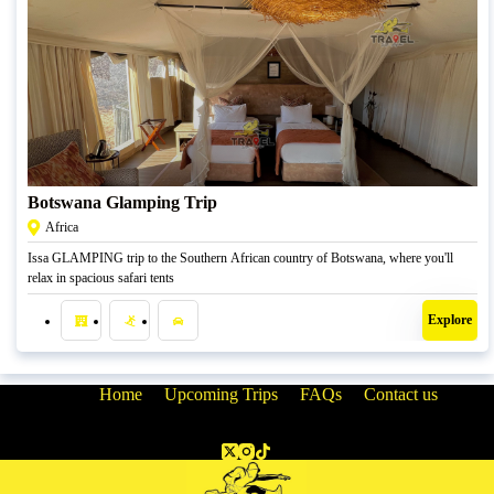
R
7850,00
Botswana Glamping Trip
Africa
Issa GLAMPING trip to the Southern African country of Botswana, where you'll
relax in spacious safari tents
Explore
Home
Upcoming Trips
FAQs
Contact us