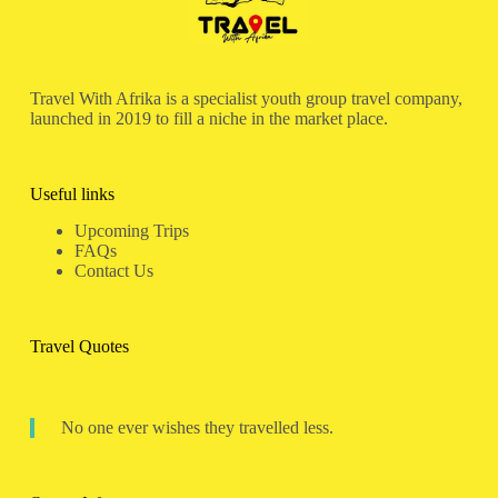
Travel With Afrika is a specialist youth group travel company,
launched in 2019 to fill a niche in the market place.
Useful links
Upcoming Trips
FAQs
Contact Us
Travel Quotes
No one ever wishes they travelled less.